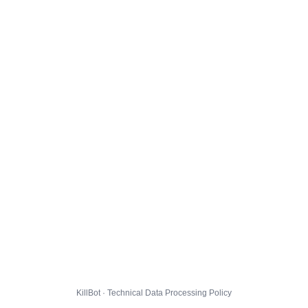
KillBot · Technical Data Processing Policy