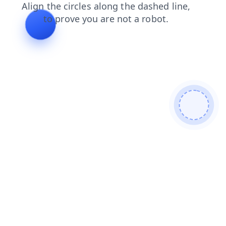
shop
products
faq
news
search