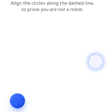
news
products
faq
search
contacts
login