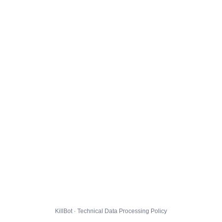
KillBot · Technical Data Processing Policy