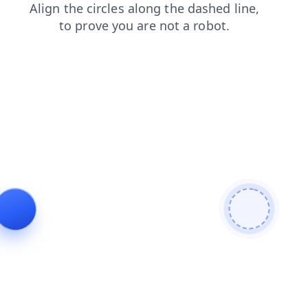
faq
products
contacts
login
shop
search
news
blog