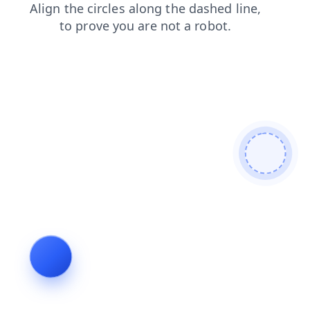
faq
news
blog
shop
login
contacts
search