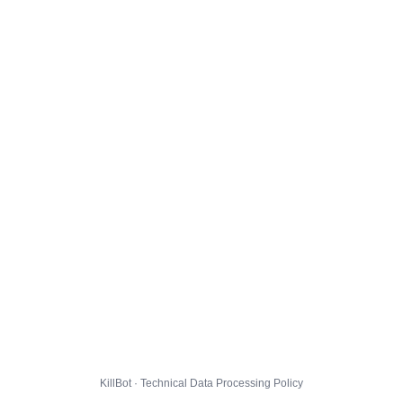
KillBot · Technical Data Processing Policy