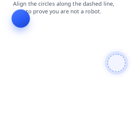
blog
search
login
faq
contacts