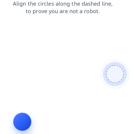
shop
faq
login
blog
contacts