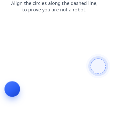
login
blog
faq
news