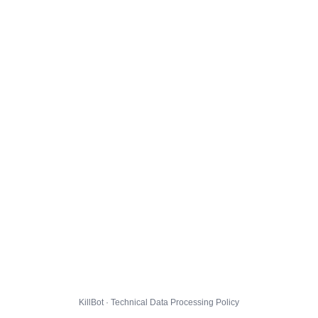
KillBot · Technical Data Processing Policy