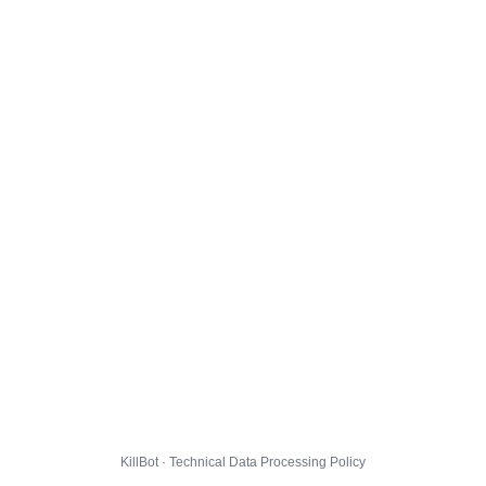
KillBot · Technical Data Processing Policy