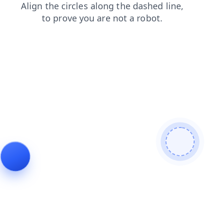
blog
contacts
faq
shop
search
login
news
products