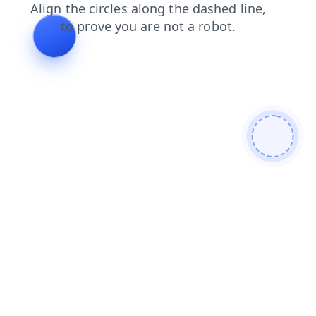
search
products
faq