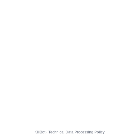
KillBot · Technical Data Processing Policy