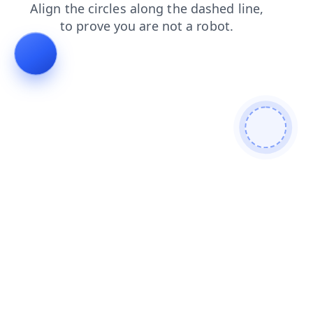
products
contacts
faq
login
shop