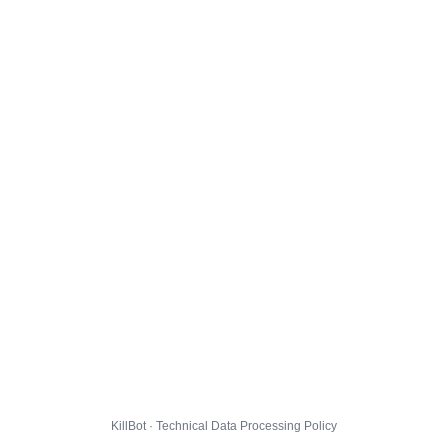
KillBot · Technical Data Processing Policy