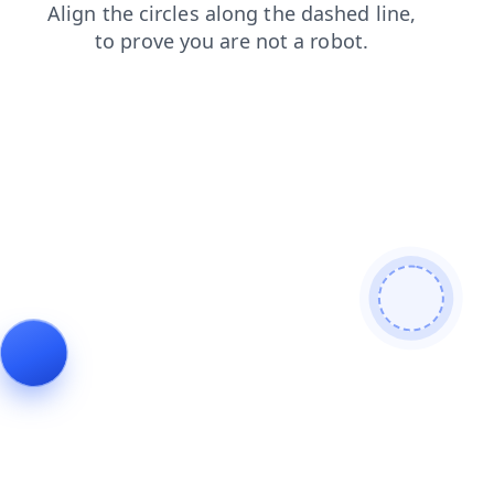
shop
contacts
search
news