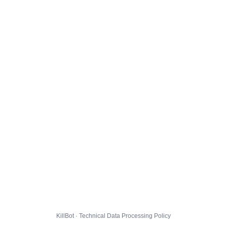
KillBot · Technical Data Processing Policy