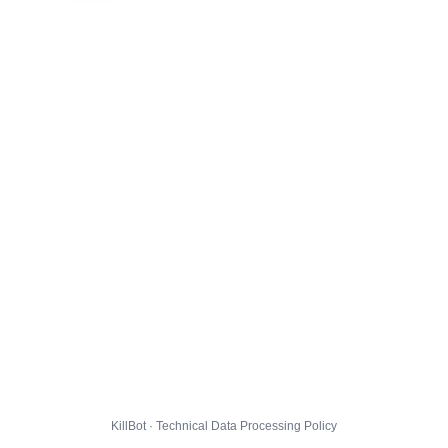
KillBot · Technical Data Processing Policy