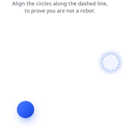
faq
news
products
search
login
blog
shop
contacts