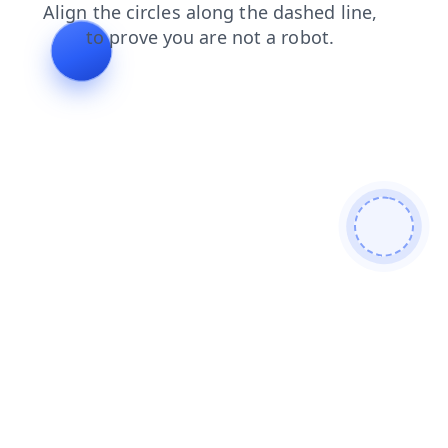
shop
products
news
blog
contacts
login