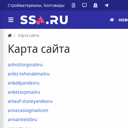
Стройматериалы, Хозтовары
НОВ
Карта сайта
Карта сайта
anhoztorgsnabru
aniks-tehsnabmailru
ankddyandexru
anketavpmailru
anlauf-stoneyandexru
annacasiogmailcom
annaintelsibru