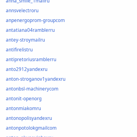
anna_smile_1mailru
annsvelectroru
anpenergoprom-groupcom
antatiana04ramblerru
antey-stroymailru
antifirelistru
antipretoriusramblerru
anto2912yandexru
anton-stroganov1yandexru
antonbsl-machinerycom
antonit-openorg
antonmiakomru
antonopolisyandexru
antonpotolokgmailcom