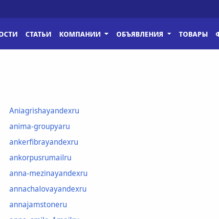
ОСТИ
СТАТЬИ
КОМПАНИИ
ОБЪЯВЛЕНИЯ
ТОВАРЫ
Aniagrishayandexru
anima-groupyaru
ankerfibrayandexru
ankorpusrumailru
anna-mezinayandexru
annachalovayandexru
annajamstoneru