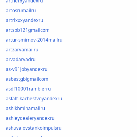
artnet6yandexru
artosrumailru
artrixxxyandexru
artspb121gmailcom
artur-smirnov-2014mailru
artzarvamailru
arvadarvadru
as-v91jobyandexru
asbestgbigmailcom
asdf10001ramblerru
asfalt-kachestvoyandexru
ashikhminamailru
ashleydealeryandexru
ashuvalovstankoimpulsru