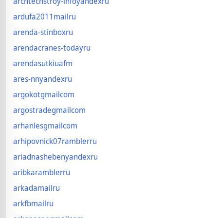
archtechstroy-infoyandexru
ardufa2011mailru
arenda-stinboxru
arendacranes-todayru
arendasutkiuafm
ares-nnyandexru
argokotgmailcom
argostradegmailcom
arhanlesgmailcom
arhipovnick07ramblerru
ariadnashebenyandexru
aribkaramblerru
arkadamailru
arkfbmailru