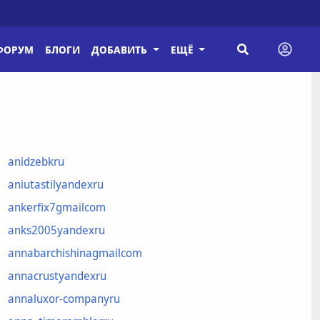
ФОРУМ
БЛОГИ
ДОБАВИТЬ
ЕЩЁ
anidzebkru
aniutastilyandexru
ankerfix7gmailcom
anks2005yandexru
annabarchishinagmailcom
annacrustyandexru
annaluxor-companyru