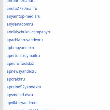
antontherlandru
anuta2780mailru
anyaintop-mediaru
anysanadomru
aonikiychuknl-companyru
apachlabruyandexru
apbmpyandexru
aperto-stroymailru
apeuro-toolsbiz
apnewsyandexru
aporabkru
aprelnn52yandexru
apsmolod-dvru
apviktoryandexru