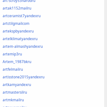
art-stroy53narodru
artak1152mailru
artceramist7yandexru
artctilgmailcom
artekspbyandexru
artelklimatyandexru
artem-almashyandexru
artemip3ru
Artem_1987bkru
artfelmailru
artisstone2015yandexru
artkamyandexru
artmastersilru
artmkmailru