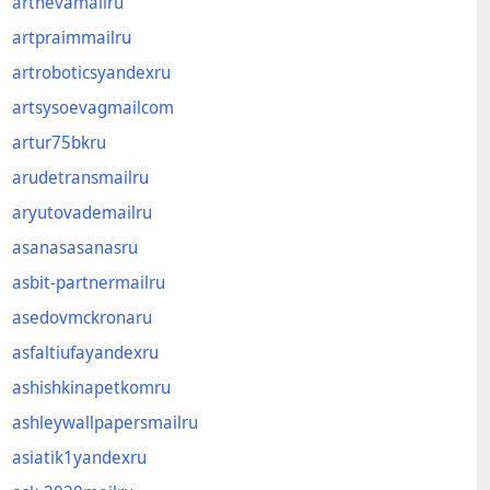
artnevamailru
artpraimmailru
artroboticsyandexru
artsysoevagmailcom
artur75bkru
arudetransmailru
aryutovademailru
asanasasanasru
asbit-partnermailru
asedovmckronaru
asfaltiufayandexru
ashishkinapetkomru
ashleywallpapersmailru
asiatik1yandexru