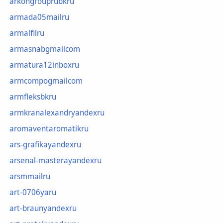
arkongrouprubkru
armada05mailru
armalfilru
armasnabgmailcom
armatura12inboxru
armcompogmailcom
armfleksbkru
armkranalexandryandexru
aromaventaromatikru
ars-grafikayandexru
arsenal-masterayandexru
arsmmailru
art-0706yaru
art-braunyandexru