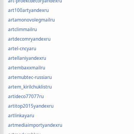
art-proektdecoryandexru
art100artyandexru
artamonovolegmailru
artclimmailru
artdecomryandexru
artel-cncyaru
artellaniyandexru
artembaxxmailru
artemubtec-russiaru
artem_kirilchuklistru
artideco77077ru
artitop2015yandexru
artlinkayaru
artmediaimportyandexru