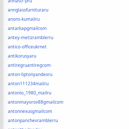
annastr-pru
annglassfurnituraru
anons-kumailru
antarkapgmailcom
antey-metizramblerru
antico-officeukrnet
antikorusyaru
antiregruantiregcom
anton-liptonyandexru
anton111234mailru
antonio_1980_mailru
antonmayorov88gmailcom
antonnexusgmailcom
antonpanchevramblerru