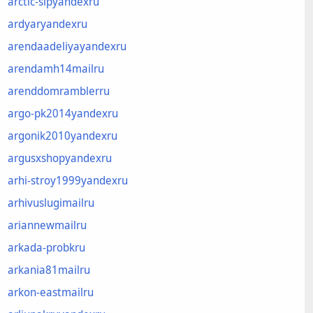
arctic-sipyandexru
ardyaryandexru
arendaadeliyayandexru
arendamh14mailru
arenddomramblerru
argo-pk2014yandexru
argonik2010yandexru
argusxshopyandexru
arhi-stroy1999yandexru
arhivuslugimailru
ariannewmailru
arkada-probkru
arkania81mailru
arkon-eastmailru