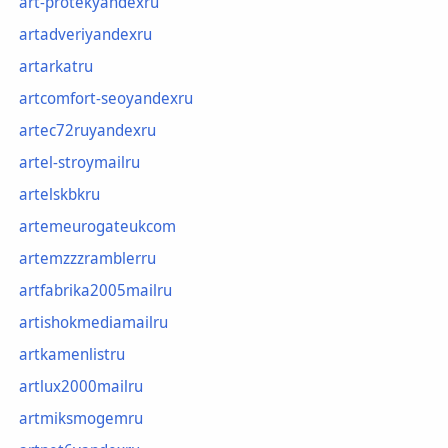
art-protekyandexru
artadveriyandexru
artarkatru
artcomfort-seoyandexru
artec72ruyandexru
artel-stroymailru
artelskbkru
artemeurogateukcom
artemzzzramblerru
artfabrika2005mailru
artishokmediamailru
artkamenlistru
artlux2000mailru
artmiksmogemru