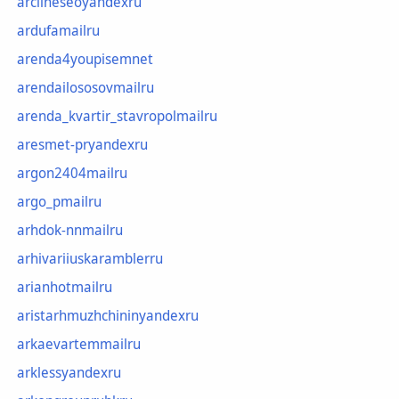
arclineseoyandexru
ardufamailru
arenda4youpisemnet
arendailososovmailru
arenda_kvartir_stavropolmailru
aresmet-pryandexru
argon2404mailru
argo_pmailru
arhdok-nnmailru
arhivariiuskaramblerru
arianhotmailru
aristarhmuzhchininyandexru
arkaevartemmailru
arklessyandexru