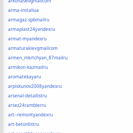
arkonaseogmailcom
arma-instaliua
armagaz-spbmailru
armaplast24yandexru
armat-myandexru
armaturakievgmailcom
armen_mkrtchyan_87mailru
armikon-kazmailru
aromatekayaru
arpiskunov2008yandexru
arsenal-detallistru
arsez24ramblerru
art--remontyandexru
art-betonlistru