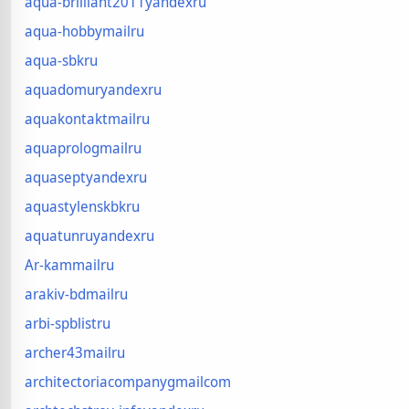
aqua-brilliant2011yandexru
aqua-hobbymailru
aqua-sbkru
aquadomuryandexru
aquakontaktmailru
aquaprologmailru
aquaseptyandexru
aquastylenskbkru
aquatunruyandexru
Ar-kammailru
arakiv-bdmailru
arbi-spblistru
archer43mailru
architectoriacompanygmailcom