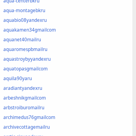
aqua-centerbkru
aqua-montagebkru
aquabio08yandexru
aquakamen34gmailcom
aquanet40mailru
aquaromespbmailru
aquastroybyyandexru
aquatopasgmailcom
aquila90yaru
aradiantyandexru
arbeshnikgmailcom
arbstroiburomailru
archimedus76gmailcom
archivecottagemailru