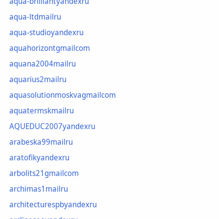
aqua-brilliantyandexru
aqua-ltdmailru
aqua-studioyandexru
aquahorizontgmailcom
aquana2004mailru
aquarius2mailru
aquasolutionmoskvagmailcom
aquatermskmailru
AQUEDUC2007yandexru
arabeska99mailru
aratofikyandexru
arbolits21gmailcom
archimas1mailru
architecturespbyandexru