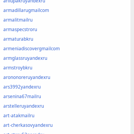
arliupakruyandexru
armadillarugmailcom
armalitmailru
armaspecstroru
armaturabkru
armeniadiscovergmailcom
armglassruyandexru
armstroybkru
arononoreruyandexru
ars3992yandexru
arsenina67mailru
arstelleruyandexru
art-atakmailru
art-cherkasovyandexru