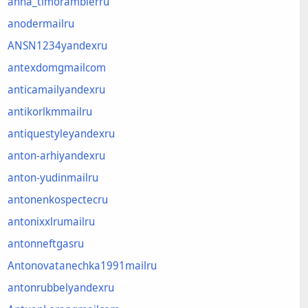
anna_timoramblerru
anodermailru
ANSN1234yandexru
antexdomgmailcom
anticamailyandexru
antikorlkmmailru
antiquestyleyandexru
anton-arhiyandexru
anton-yudinmailru
antonenkospectecru
antonixxlrumailru
antonneftgasru
Antonovatanechka1991mailru
antonrubbelyandexru