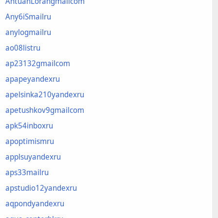
AntuanLorangmailcom
Any6iSmailru
anylogmailru
ao08listru
ap23132gmailcom
apapeyandexru
apelsinka210yandexru
apetushkov9gmailcom
apk54inboxru
apoptimismru
applsuyandexru
aps33mailru
apstudio12yandexru
aqpondyandexru