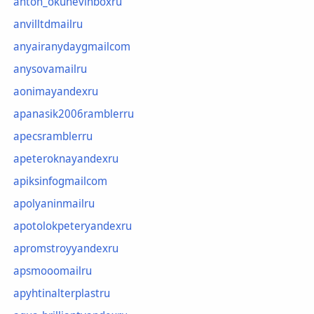
anton_okunevinboxru
anvilltdmailru
anyairanydaygmailcom
anysovamailru
aonimayandexru
apanasik2006ramblerru
apecsramblerru
apeteroknayandexru
apiksinfogmailcom
apolyaninmailru
apotolokpeteryandexru
apromstroyyandexru
apsmooomailru
apyhtinalterplastru