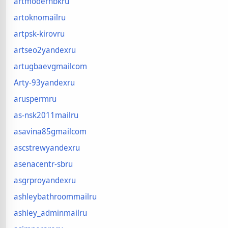
artmodernbkru
artoknomailru
artpsk-kirovru
artseo2yandexru
artugbaevgmailcom
Arty-93yandexru
aruspermru
as-nsk2011mailru
asavina85gmailcom
ascstrewyandexru
asenacentr-sbru
asgrproyandexru
ashleybathroommailru
ashley_adminmailru