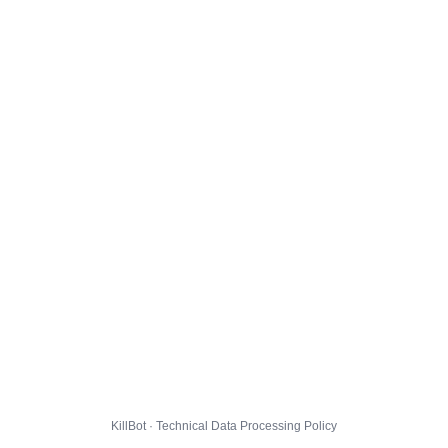
KillBot · Technical Data Processing Policy