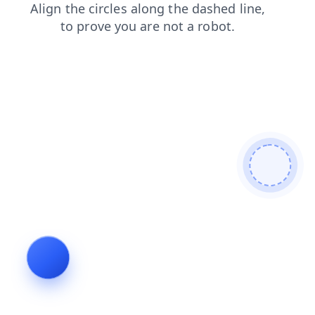
search
login
news
products
shop