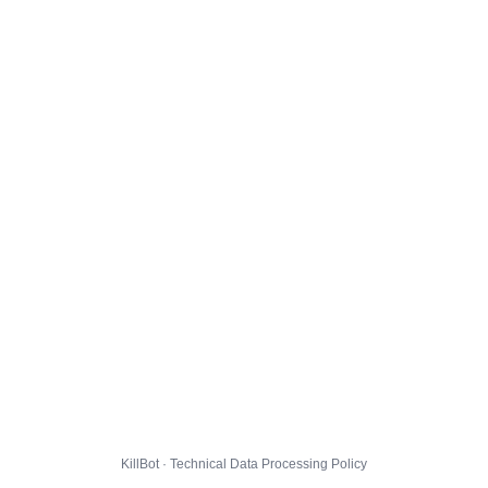
KillBot · Technical Data Processing Policy