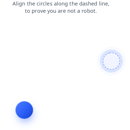
search
news
products
contacts
blog
shop