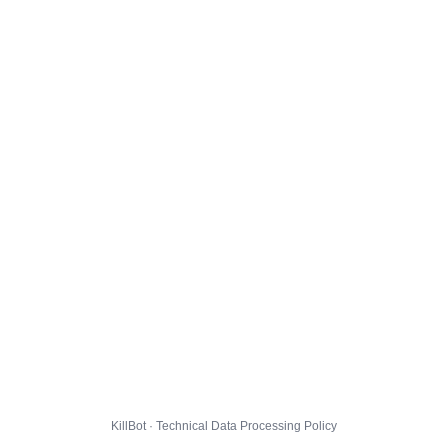
KillBot · Technical Data Processing Policy