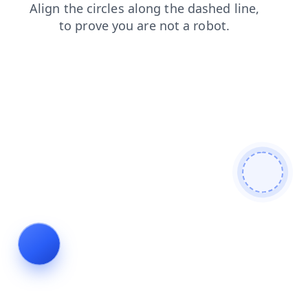
contacts
blog
shop