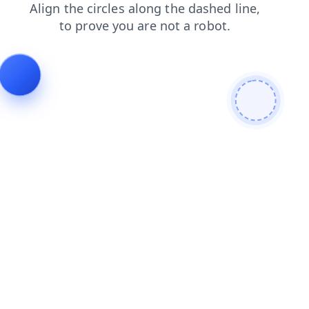
faq
shop
login
contacts