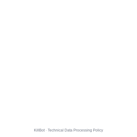
KillBot · Technical Data Processing Policy