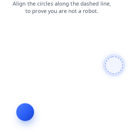
faq
contacts
blog
news
products
shop
search
login