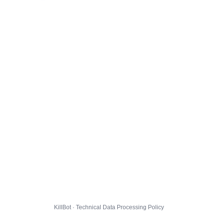
KillBot · Technical Data Processing Policy