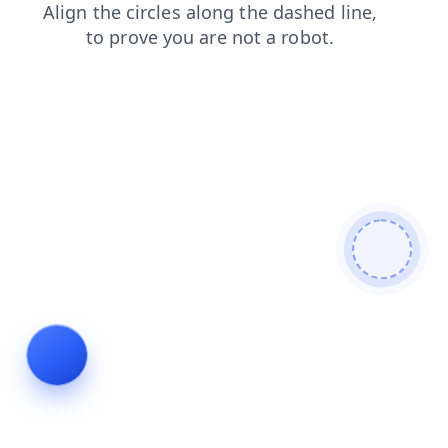
login
news
search
shop
blog
contacts
faq
products