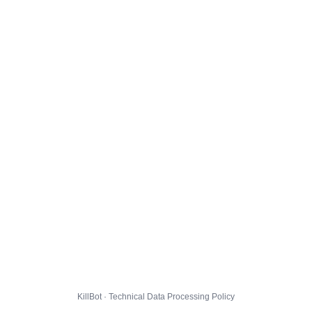
KillBot · Technical Data Processing Policy