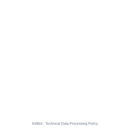
KillBot · Technical Data Processing Policy