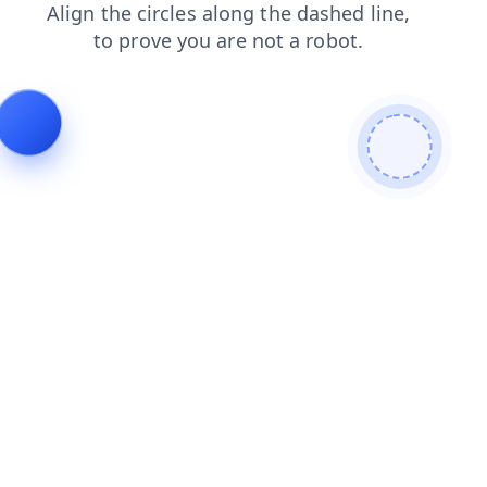
blog
products
contacts
news
search