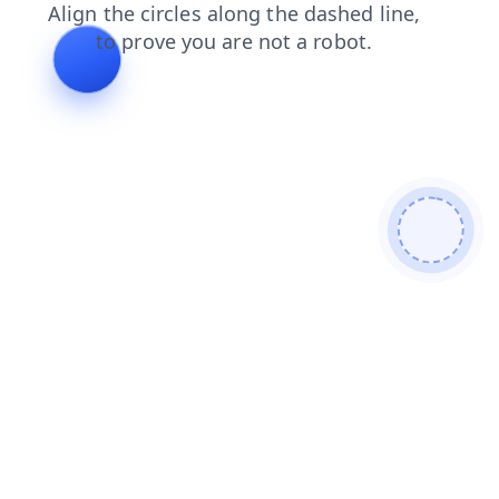
search
login
shop
blog