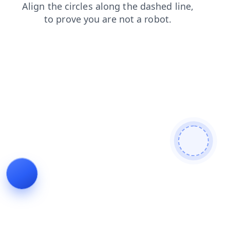
faq
contacts
news
login
products
search