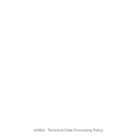
KillBot · Technical Data Processing Policy