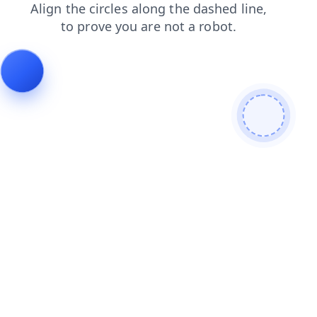
shop
news
search