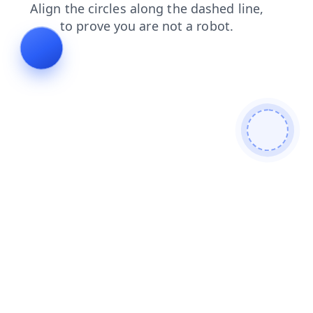
shop
news
faq
login
search