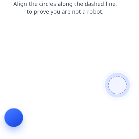
faq
contacts
products
news
search
blog
shop