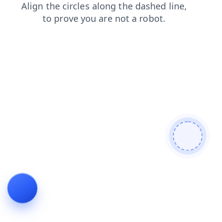
shop
news
faq