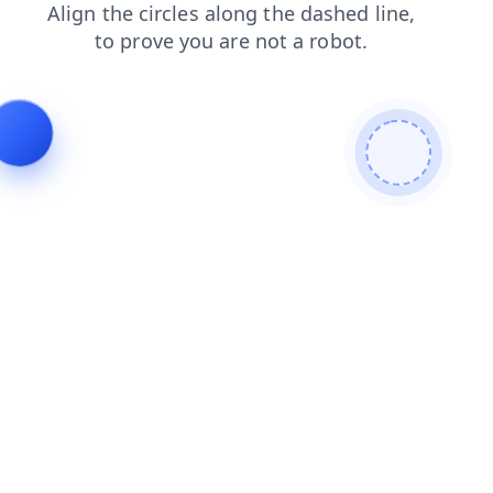
news
search
blog
faq
shop
contacts
products