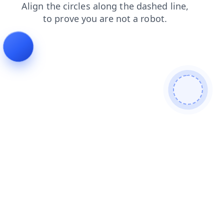
news
blog
products
shop
login