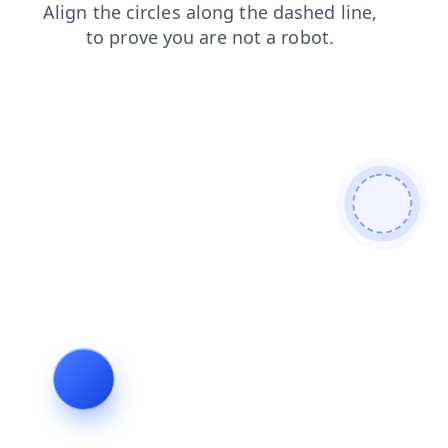
search
products
news
shop