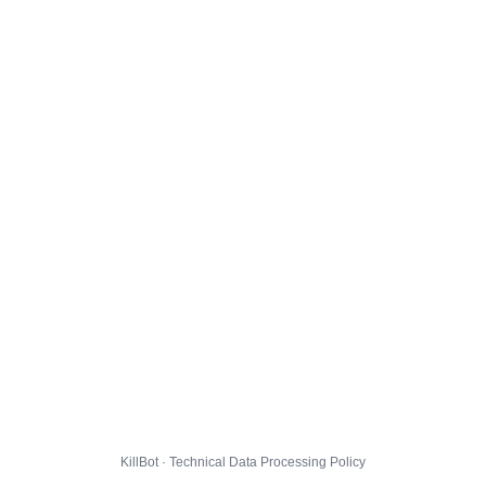
KillBot · Technical Data Processing Policy