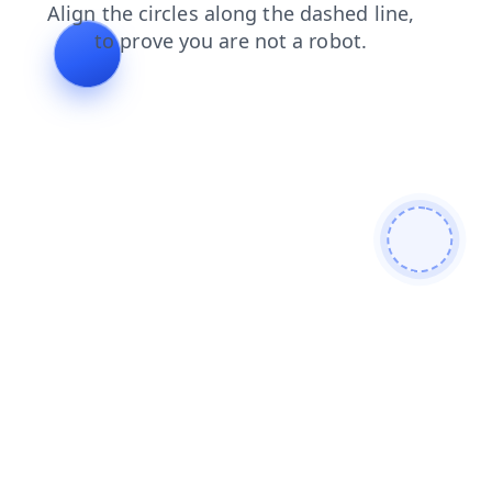
contacts
faq
login
search
shop
products
blog
news