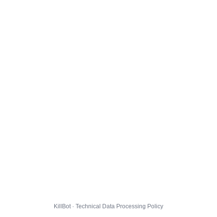
KillBot · Technical Data Processing Policy