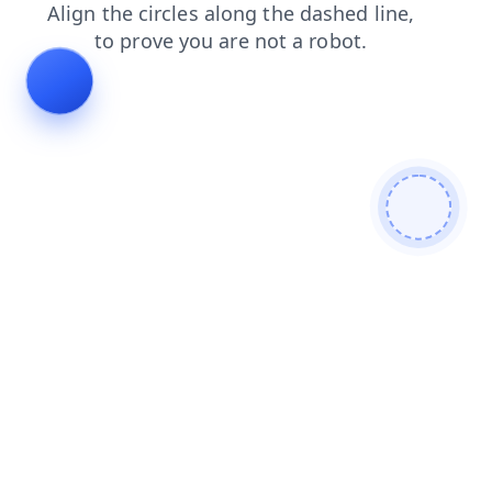
faq
blog
search
login