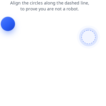
search
faq
login
shop
products
blog
news