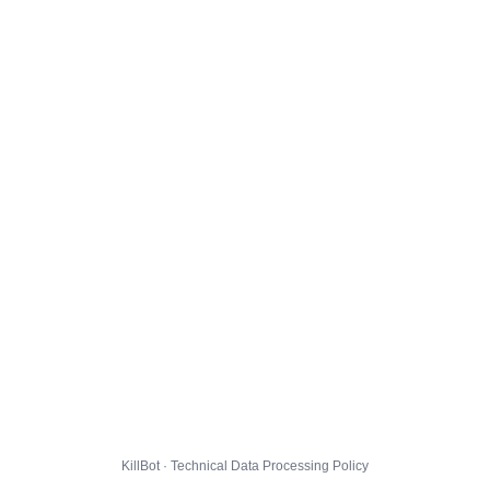
KillBot · Technical Data Processing Policy