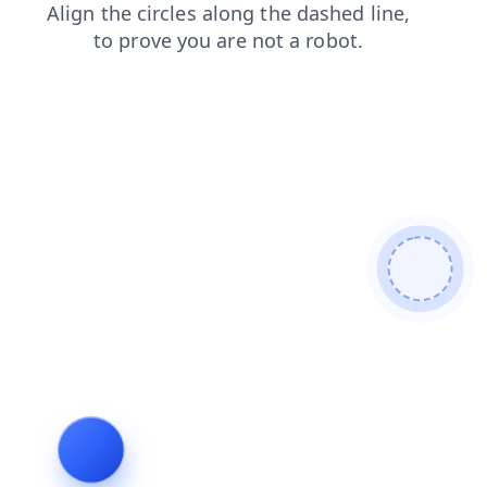
contacts
blog
faq
products
search
login
shop