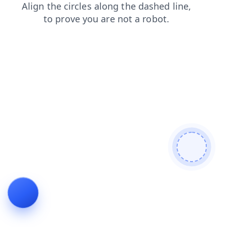
blog
products
login