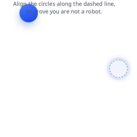
login
search
blog
faq
contacts
products