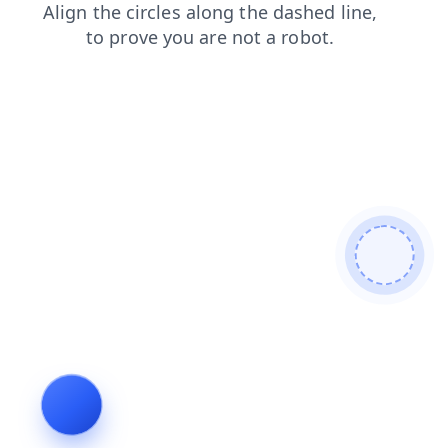
shop
faq
search
news
contacts
products
blog