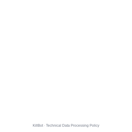
KillBot · Technical Data Processing Policy