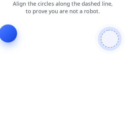
search
products
faq