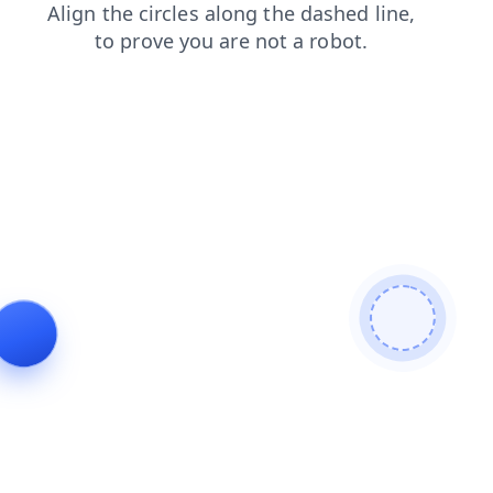
blog
shop
products
news
faq
search