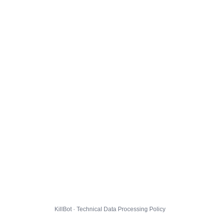
KillBot · Technical Data Processing Policy