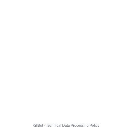
KillBot · Technical Data Processing Policy