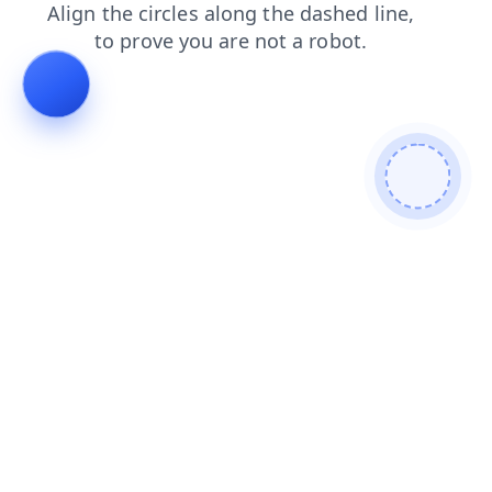
blog
search
faq
login
shop
news