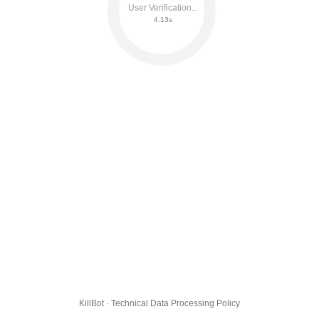
User Verification...
4.18s
KillBot · Technical Data Processing Policy