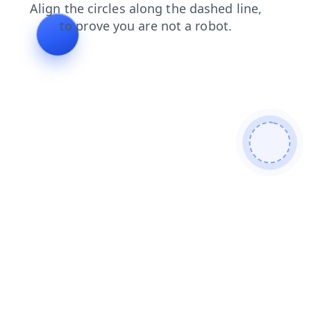
search
shop
products
login