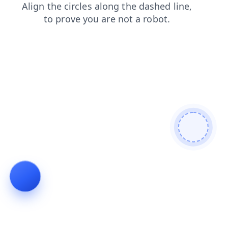
faq
contacts
blog