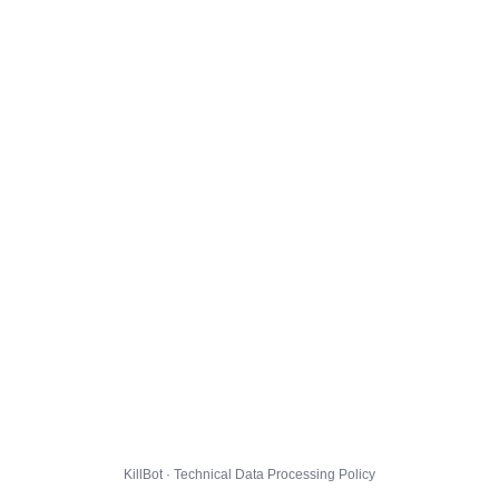
KillBot · Technical Data Processing Policy