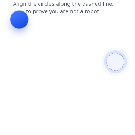
search
news
blog
products
shop