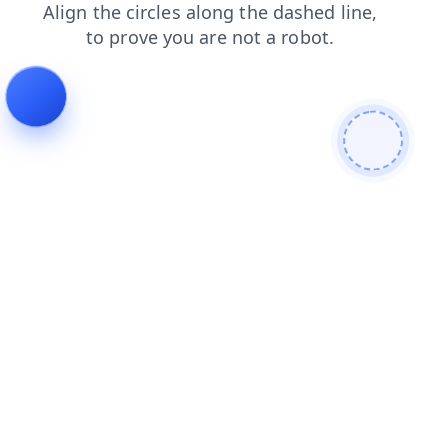
news
shop
blog