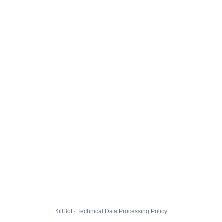
KillBot · Technical Data Processing Policy