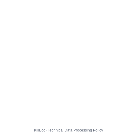
KillBot · Technical Data Processing Policy