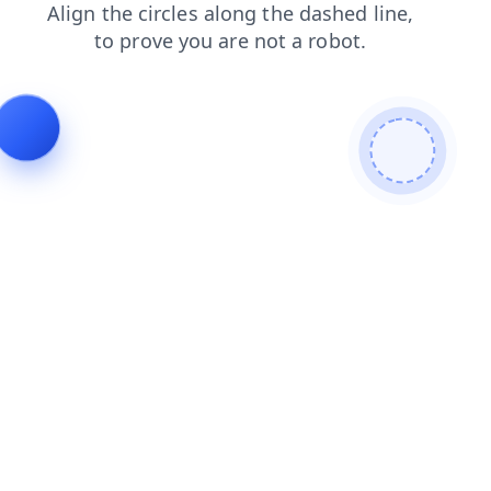
blog
products
faq
news
contacts