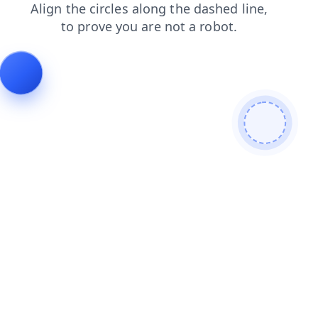
news
login
faq
search