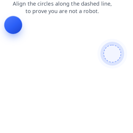
login
products
contacts
faq
blog
search
news