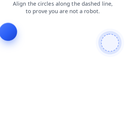
blog
products
contacts
login
news
search
shop