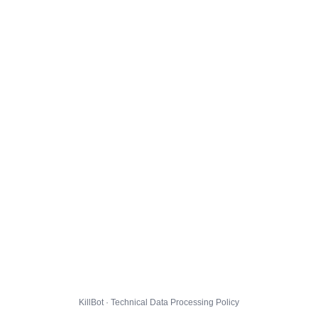
KillBot · Technical Data Processing Policy