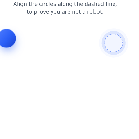
contacts
shop
blog
news
login